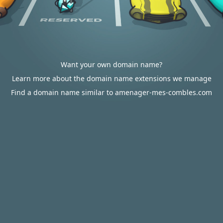
Want your own domain name?
Learn more about the domain name extensions we manage
Find a domain name similar to amenager-mes-combles.com