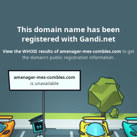
This domain name has been
registered with Gandi.net
View the WHOIS results of amenager-mes-combles.com
to get
the domain’s public registration information.
amenager-mes-combles.com
is unavailable